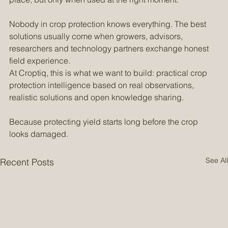
climate control and conventional chemistry all have their 
place, but only when used at the right moment.
Nobody in crop protection knows everything. The best 
solutions usually come when growers, advisors, 
researchers and technology partners exchange honest 
field experience.
At Croptiq, this is what we want to build: practical crop 
protection intelligence based on real observations, 
realistic solutions and open knowledge sharing.
Because protecting yield starts long before the crop 
looks damaged.
See All
Recent Posts