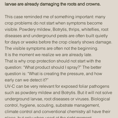
preventive measures, early detection, biological control, 
timing of treatment, and what can still be done when 
larvae are already damaging the roots and crowns.
This case reminded me of something important: many 
crop problems do not start when symptoms become 
visible. Powdery mildew, Botrytis, thrips, whiteflies, root 
diseases and underground pests are often built quietly 
for days or weeks before the crop clearly shows damage.
The visible symptoms are often not the beginning. 
It is the moment we realize we are already late.
That is why crop protection should not start with the 
question: “What product should I spray?” The better 
question is: “What is creating the pressure, and how 
early can we detect it?”
UV-C can be very relevant for exposed foliar pathogens 
such as powdery mildew and Botrytis. But it will not solve 
underground larvae, root diseases or viruses. Biological 
control, hygiene, scouting, substrate management, 