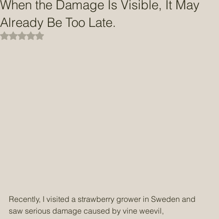
May 12
2 min read
When the Damage Is Visible, It May
Already Be Too Late.
Rated NaN out of 5 stars.
Recently, I visited a strawberry grower in Sweden and 