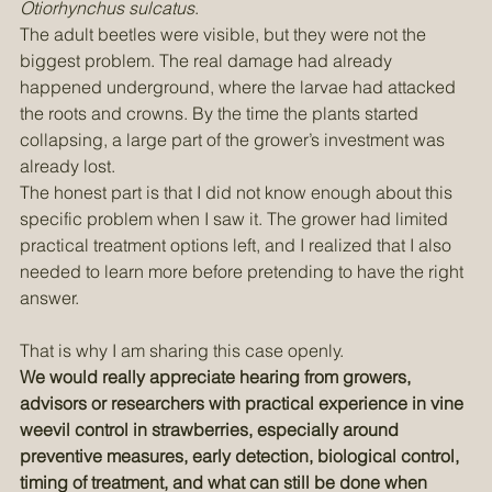
saw serious damage caused by vine weevil, 
Otiorhynchus sulcatus
.
The adult beetles were visible, but they were not the 
biggest problem. The real damage had already 
happened underground, where the larvae had attacked 
the roots and crowns. By the time the plants started 
collapsing, a large part of the grower’s investment was 
already lost.
The honest part is that I did not know enough about this 
specific problem when I saw it. The grower had limited 
practical treatment options left, and I realized that I also 
needed to learn more before pretending to have the right 
answer.
That is why I am sharing this case openly. 
We would really appreciate hearing from growers, 
advisors or researchers with practical experience in vine 
weevil control in strawberries, especially around 