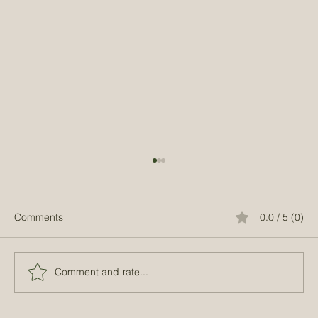
Comments
0.0 / 5 (0)
Comment and rate...