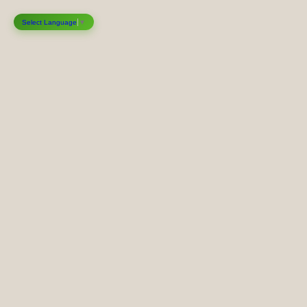
Select Language
▼